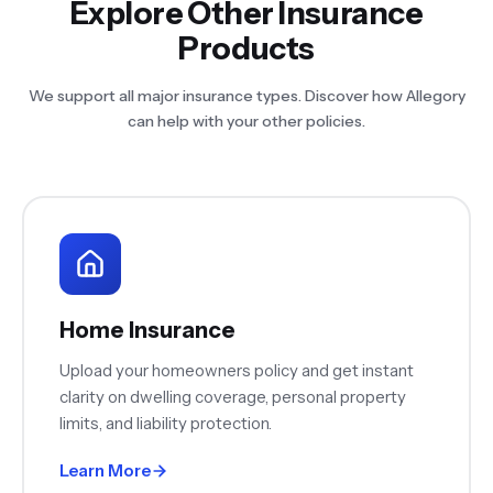
Explore Other Insurance
Products
We support all major insurance types. Discover how Allegory
can help with your other policies.
Home Insurance
Upload your homeowners policy and get instant
clarity on dwelling coverage, personal property
limits, and liability protection.
Learn More