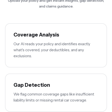
Upload your policy and get instant insights, gap detection,
and claims guidance.
Coverage Analysis
Our AI reads your policy and identifies exactly
what's covered, your deductibles, and any
exclusions.
Gap Detection
We flag common coverage gaps like insufficient
liability limits or missing rental car coverage.