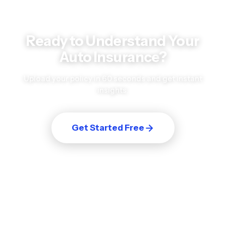
Ready to Understand Your
Auto Insurance
?
Upload your policy in 60 seconds and get instant
insights.
Get Started Free