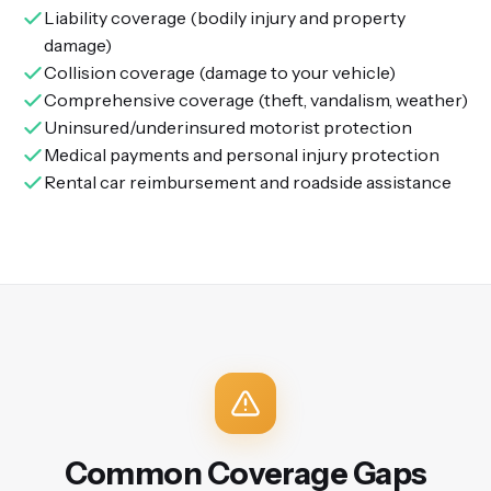
Liability coverage (bodily injury and property
damage)
Collision coverage (damage to your vehicle)
Comprehensive coverage (theft, vandalism, weather)
Uninsured/underinsured motorist protection
Medical payments and personal injury protection
Rental car reimbursement and roadside assistance
Common Coverage Gaps