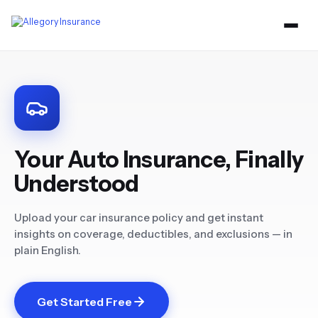
Your Auto Insurance, Finally
Understood
Upload your car insurance policy and get instant
insights on coverage, deductibles, and exclusions — in
plain English.
Get Started Free