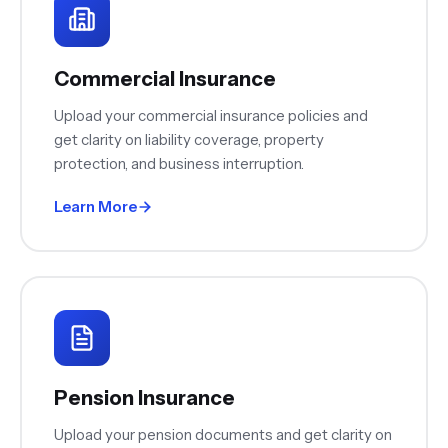
Commercial Insurance
Upload your commercial insurance policies and
get clarity on liability coverage, property
protection, and business interruption.
Learn More
Pension Insurance
Upload your pension documents and get clarity on