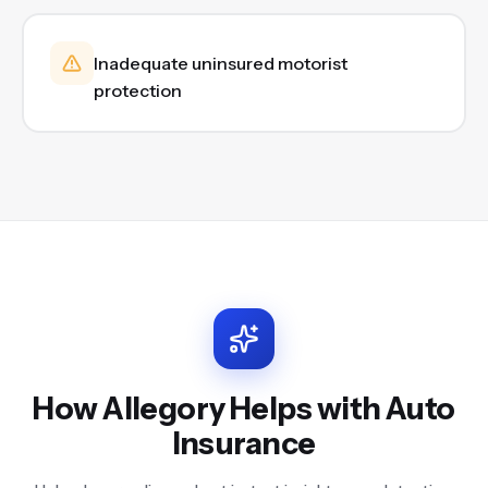
Inadequate uninsured motorist
protection
How Allegory Helps with
Auto
Insurance